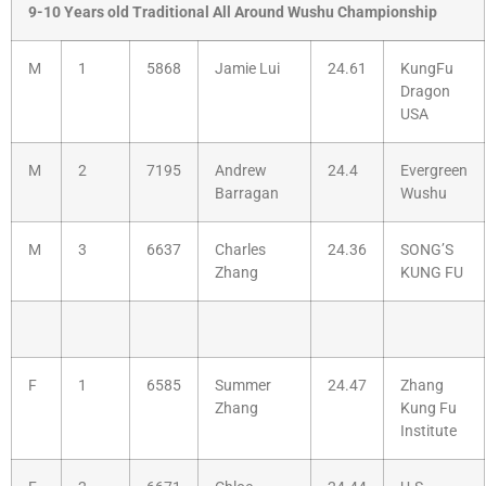
9-10 Years old Traditional All Around Wushu Championship
M
1
5868
Jamie Lui
24.61
KungFu
Dragon
USA
M
2
7195
Andrew
24.4
Evergreen
Barragan
Wushu
M
3
6637
Charles
24.36
SONG’S
Zhang
KUNG FU
F
1
6585
Summer
24.47
Zhang
Zhang
Kung Fu
Institute