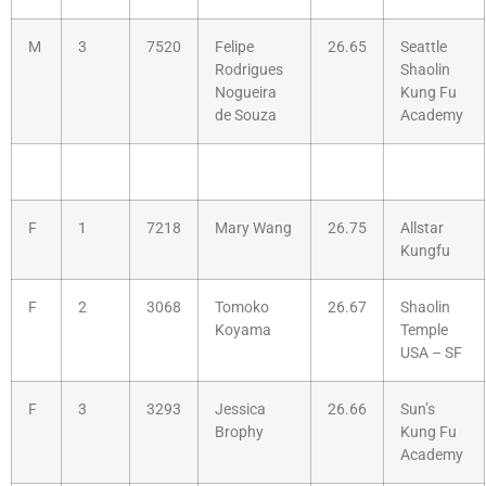
M
3
7520
Felipe
26.65
Seattle
Rodrigues
Shaolin
Nogueira
Kung Fu
de Souza
Academy
F
1
7218
Mary Wang
26.75
Allstar
Kungfu
F
2
3068
Tomoko
26.67
Shaolin
Koyama
Temple
USA – SF
F
3
3293
Jessica
26.66
Sun’s
Brophy
Kung Fu
Academy