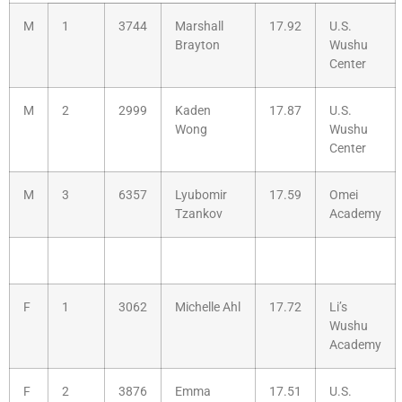
M
1
3744
Marshall
17.92
U.S.
Brayton
Wushu
Center
M
2
2999
Kaden
17.87
U.S.
Wong
Wushu
Center
M
3
6357
Lyubomir
17.59
Omei
Tzankov
Academy
F
1
3062
Michelle Ahl
17.72
Li’s
Wushu
Academy
F
2
3876
Emma
17.51
U.S.