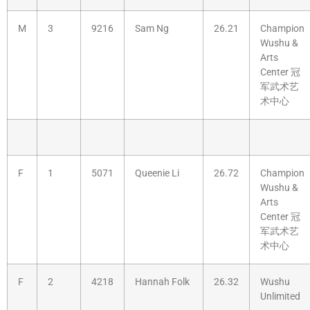
M
3
9216
Sam Ng
26.21
Champion
Wushu &
Arts
Center 冠
军武术艺
术中心
F
1
5071
Queenie Li
26.72
Champion
Wushu &
Arts
Center 冠
军武术艺
术中心
F
2
4218
Hannah Folk
26.32
Wushu
Unlimited