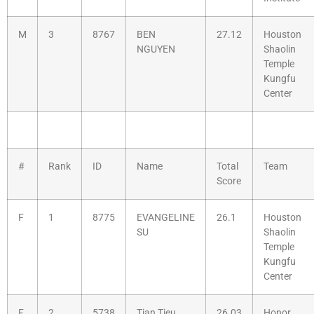
M
3
8767
BEN
27.12
Houston
NGUYEN
Shaolin
Temple
Kungfu
Center
#
Rank
ID
Name
Total
Team
Score
F
1
8775
EVANGELINE
26.1
Houston
SU
Shaolin
Temple
Kungfu
Center
F
2
5738
Tian Tieu
26.03
Honor