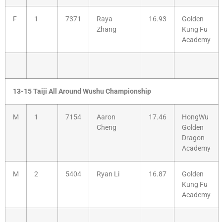
F
1
7371
Raya
16.93
Golden
Zhang
Kung Fu
Academy
13-15 Taiji All Around Wushu Championship
M
1
7154
Aaron
17.46
HongWu
Cheng
Golden
Dragon
Academy
M
2
5404
Ryan Li
16.87
Golden
Kung Fu
Academy