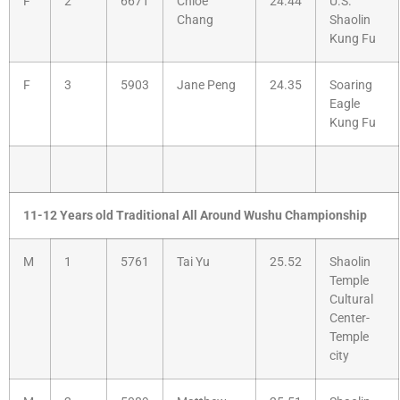
F
2
6671
Chloe
24.44
U.S.
Chang
Shaolin
Kung Fu
F
3
5903
Jane Peng
24.35
Soaring
Eagle
Kung Fu
11-12 Years old Traditional All Around Wushu Championship
M
1
5761
Tai Yu
25.52
Shaolin
Temple
Cultural
Center-
Temple
city