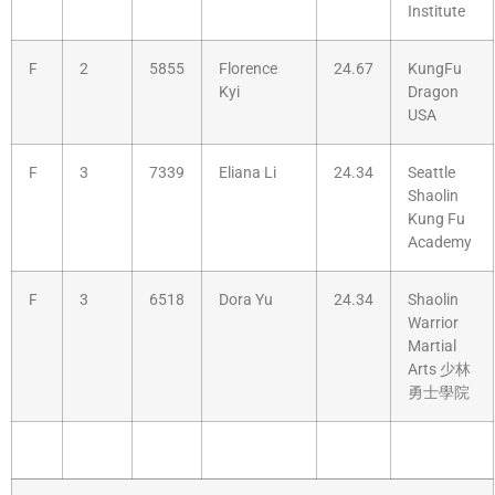
Institute
F
2
5855
Florence
24.67
KungFu
Kyi
Dragon
USA
F
3
7339
Eliana Li
24.34
Seattle
Shaolin
Kung Fu
Academy
F
3
6518
Dora Yu
24.34
Shaolin
Warrior
Martial
Arts 少林
勇士學院