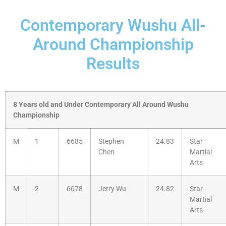
Contemporary Wushu All-
Around Championship
Results
8 Years old and Under Contemporary All Around Wushu
Championship
M
1
6685
Stephen
24.83
Star
Chen
Martial
Arts
M
2
6678
Jerry Wu
24.82
Star
Martial
Arts