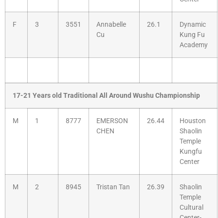
F
3
3551
Annabelle
26.1
Dynamic
Cu
Kung Fu
Academy
17-21 Years old Traditional All Around Wushu Championship
M
1
8777
EMERSON
26.44
Houston
CHEN
Shaolin
Temple
Kungfu
Center
M
2
8945
Tristan Tan
26.39
Shaolin
Temple
Cultural
Center-