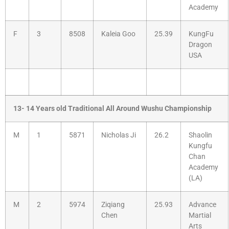
Academy
F
3
8508
Kaleia Goo
25.39
KungFu
Dragon
USA
13- 14 Years old Traditional All Around Wushu Championship
M
1
5871
Nicholas Ji
26.2
Shaolin
Kungfu
Chan
Academy
(LA)
M
2
5974
Ziqiang
25.93
Advance
Chen
Martial
Arts