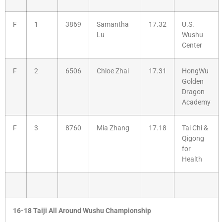
F
1
3869
Samantha
17.32
U.S.
Lu
Wushu
Center
F
2
6506
Chloe Zhai
17.31
HongWu
Golden
Dragon
Academy
F
3
8760
Mia Zhang
17.18
Tai Chi &
Qigong
for
Health
16-18 Taiji All Around Wushu Championship