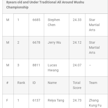
8years old and Under Traditional All Around Wushu
Championship
M
1
6685
Stephen
24.33
Star
Chen
Martial
Arts
M
2
6678
Jerry Wu
24.12
Star
Martial
Arts
M
3
8811
Lucas
24.07
–
Hwang
#
Rank
ID
Name
Total
Team
Score
F
1
6137
Reiya Tang
24.73
Zhang
Kung Fu