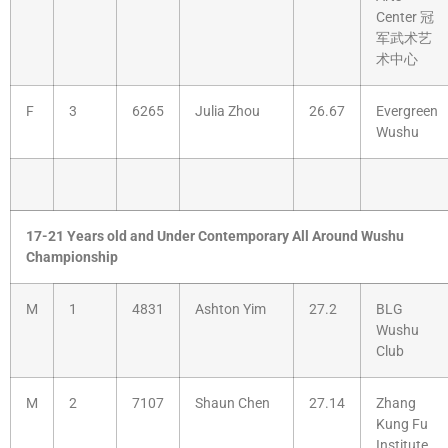
Center 冠
军武术艺
术中心
F
3
6265
Julia Zhou
26.67
Evergreen
Wushu
17-21 Years old and Under Contemporary All Around Wushu
Championship
M
1
4831
Ashton Yim
27.2
BLG
Wushu
Club
M
2
7107
Shaun Chen
27.14
Zhang
Kung Fu
Institute