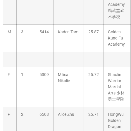
Academy
精武堂武
术学校
M
3
5414
Kaden Tam
25.87
Golden
Kung Fu
Academy
F
1
5309
Milica
25.72
Shaolin
Nikolic
Warrior
Martial
Arts 少林
勇士學院
F
2
6508
Alice Zhu
25.71
HongWu
Golden
Dragon