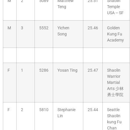
M
2
5089
Matthew
25.51
Shaolin
Teng
Temple
USA – SF
M
3
5552
Yichen
25.46
Golden
Song
Kung Fu
Academy
F
1
5286
Yosan Ting
25.47
Shaolin
Warrior
Martial
Arts 少林
勇士學院
F
2
5810
Stephanie
25.44
Seattle
Lin
Shaolin
kung Fu
Chan