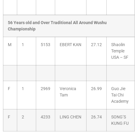
56 Years old and Over Traditional All Around Wushu
Championship
M
1
5153
EBERT KAN
27.12
Shaolin
Temple
USA – SF
F
1
2969
Veronica
26.99
Guo Jie
Tam
Tai Chi
Academy
F
2
4233
LING CHEN
26.74
SONG’S
KUNG FU