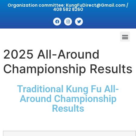
Organization committee: KungFuDirect@Gmail.com /
408 582 8260
2025 All-Around
Championship Results
Traditional Kung Fu All-
Around Championship
Results