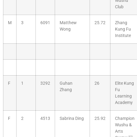
Wushu
Club
M
3
6091
Matthew
25.72
Zhang
Wong
Kung Fu
Institute
F
1
3292
Guhan
26
Elite Kung
Zhang
Fu
Learning
Academy
F
2
4513
Sabrina Ding
25.92
Champion
Wushu &
Arts