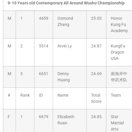
9-10 Years old Contemporary All Around Wushu Championship
M
1
4459
Osmond
25.03
Honor
Zhang
Kung Fu
Academy
M
2
5514
Arvin Ly
24.87
KungFu
Dragon
USA
M
3
6651
Denny
24.69
南海岸中
Huang
华武术队
#
Rank
ID
Name
Total
Team
Score
F
1
6679
Elizabeth
24.85
Star
Ruan
Martial
Arts