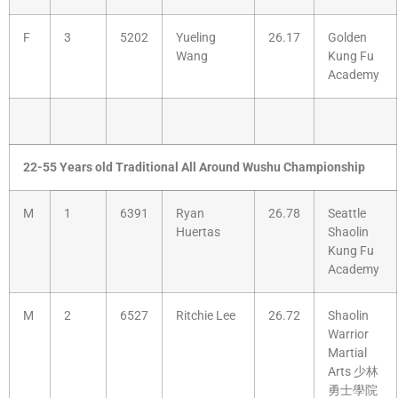
F
3
5202
Yueling
26.17
Golden
Wang
Kung Fu
Academy
22-55 Years old Traditional All Around Wushu Championship
M
1
6391
Ryan
26.78
Seattle
Huertas
Shaolin
Kung Fu
Academy
M
2
6527
Ritchie Lee
26.72
Shaolin
Warrior
Martial
Arts 少林
勇士學院