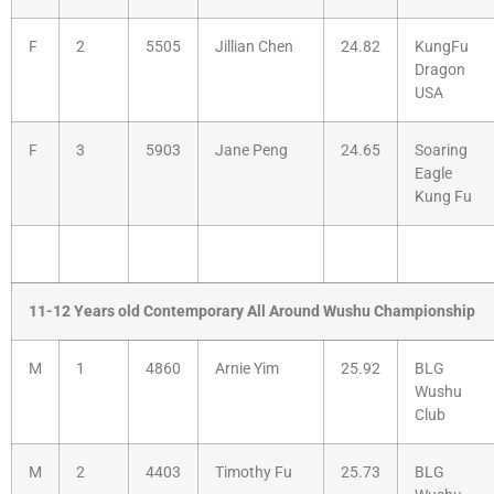
F
2
5505
Jillian Chen
24.82
KungFu
Dragon
USA
F
3
5903
Jane Peng
24.65
Soaring
Eagle
Kung Fu
11-12 Years old Contemporary All Around Wushu Championship
M
1
4860
Arnie Yim
25.92
BLG
Wushu
Club
M
2
4403
Timothy Fu
25.73
BLG