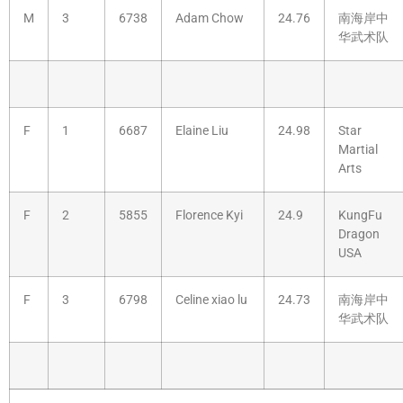
M
3
6738
Adam Chow
24.76
南海岸中
华武术队
F
1
6687
Elaine Liu
24.98
Star
Martial
Arts
F
2
5855
Florence Kyi
24.9
KungFu
Dragon
USA
F
3
6798
Celine xiao lu
24.73
南海岸中
华武术队