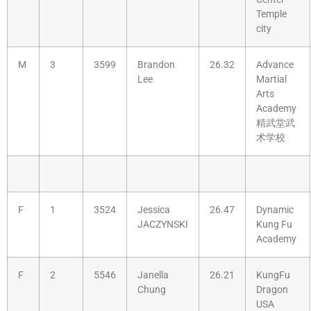
Temple
city
M
3
3599
Brandon
26.32
Advance
Lee
Martial
Arts
Academy
精武堂武
术学校
F
1
3524
Jessica
26.47
Dynamic
JACZYNSKI
Kung Fu
Academy
F
2
5546
Janella
26.21
KungFu
Chung
Dragon
USA