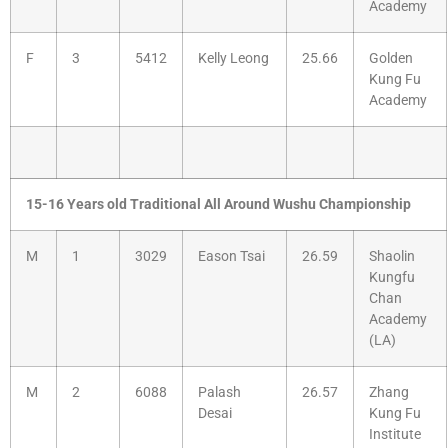
Academy
F
3
5412
Kelly Leong
25.66
Golden
Kung Fu
Academy
15-16 Years old Traditional All Around Wushu Championship
M
1
3029
Eason Tsai
26.59
Shaolin
Kungfu
Chan
Academy
(LA)
M
2
6088
Palash
26.57
Zhang
Desai
Kung Fu
Institute