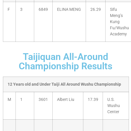
F
3
6849
ELINA MENG
26.29
Sifu
Meng’s
Kung
Fu/Wushu
Academy
Taijiquan All-Around
Championship Results
12 Years old and Under Taiji All Around Wushu Championship
M
1
3601
Albert Liu
17.39
U.S.
Wushu
Center