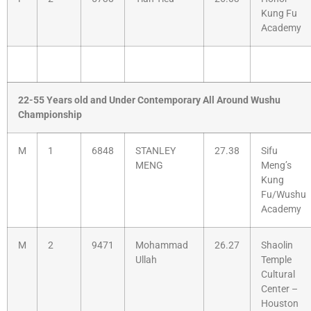
Kung Fu
Academy
22-55 Years old and Under Contemporary All Around Wushu
Championship
M
1
6848
STANLEY
27.38
Sifu
MENG
Meng’s
Kung
Fu/Wushu
Academy
M
2
9471
Mohammad
26.27
Shaolin
Ullah
Temple
Cultural
Center –
Houston