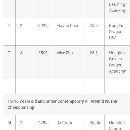
Learning
Academy
F
2
8929
Alayna Chiu
25.9
KungFu
Dragon
USA
F
3
6508
Alice Zhu
25.8
HongWu
Golden
Dragon
Academy
15-16 Years old and Under Contemporary All Around Wushu
Championship
M
1
4798
Dazhi Lu
26.86
Houston
Shaolin