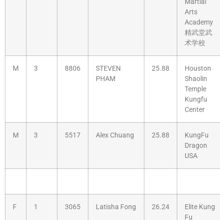
Martial
Arts
Academy
精武堂武
术学校
M
3
8806
STEVEN
25.88
Houston
PHAM
Shaolin
Temple
Kungfu
Center
M
3
5517
Alex Chuang
25.88
KungFu
Dragon
USA
F
1
3065
Latisha Fong
26.24
Elite Kung
Fu