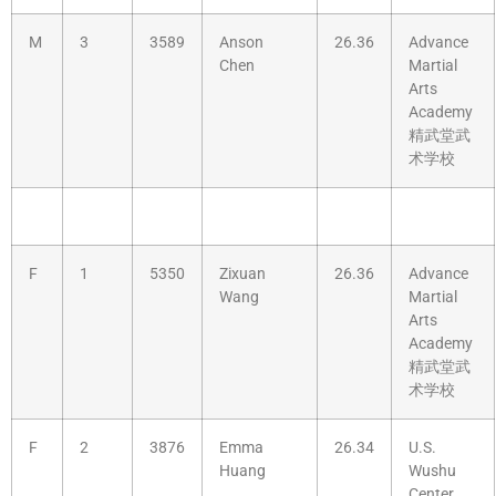
M
3
3589
Anson
26.36
Advance
Chen
Martial
Arts
Academy
精武堂武
术学校
F
1
5350
Zixuan
26.36
Advance
Wang
Martial
Arts
Academy
精武堂武
术学校
F
2
3876
Emma
26.34
U.S.
Huang
Wushu
Center