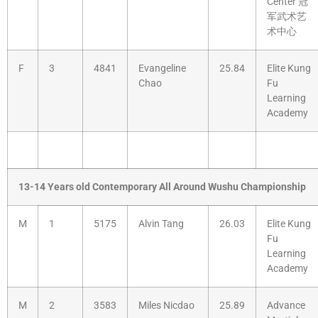
Center 冠
军武术艺
术中心
F
3
4841
Evangeline
25.84
Elite Kung
Chao
Fu
Learning
Academy
13-14 Years old Contemporary All Around Wushu Championship
M
1
5175
Alvin Tang
26.03
Elite Kung
Fu
Learning
Academy
M
2
3583
Miles Nicdao
25.89
Advance