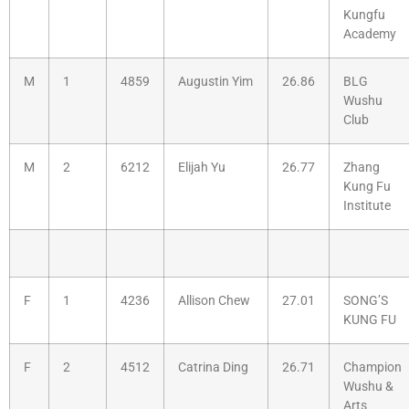
Kungfu
Academy
M
1
4859
Augustin Yim
26.86
BLG
Wushu
Club
M
2
6212
Elijah Yu
26.77
Zhang
Kung Fu
Institute
F
1
4236
Allison Chew
27.01
SONG’S
KUNG FU
F
2
4512
Catrina Ding
26.71
Champion
Wushu &
Arts